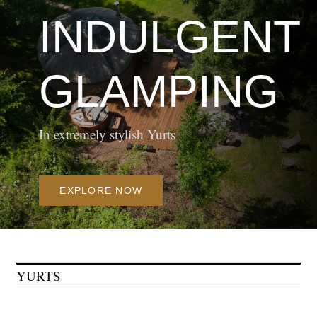
INDULGENT
In extremely stylish Yurts
EXPLORE NOW
YURTS