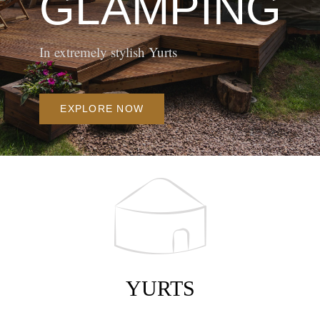
In extremely stylish Yurts
EXPLORE NOW
YURTS