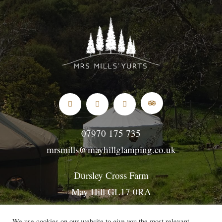
07970 175 735
mrsmills@mayhillglamping.co.uk
Dursley Cross Farm
May Hill GL17 0RA
GL17 0NE for SatNavs
We use cookies on our website to give you the most relevant