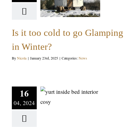
Glamping
in Winter?
Is it too cold to go Glamping
News
in Winter?
By
Nicola
|
January 23rd, 2025
|
Categories:
News
How to
make sure
you have
16
04, 2024
the BEST
Glamping
experience!