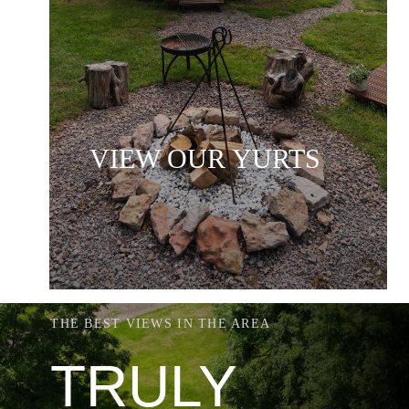
VIEW OUR YURTS
THE BEST VIEWS IN THE AREA
TRULY