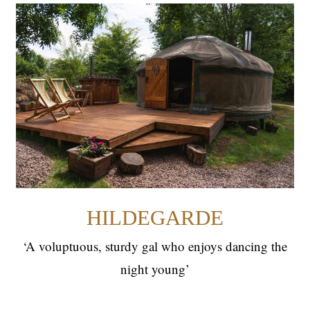
HILDEGARDE
YURTS
HILDEGARDE
‘A voluptuous, sturdy gal who enjoys dancing the
night young’