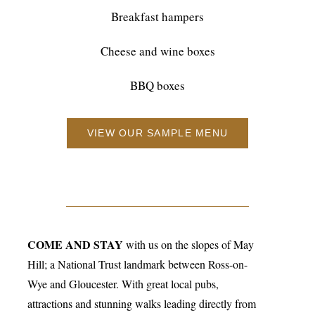
Breakfast hampers
Cheese and wine boxes
BBQ boxes
VIEW OUR SAMPLE MENU
COME AND STAY
with us on the slopes of May
Hill; a National Trust landmark between Ross-on-
Wye and Gloucester. With great local pubs,
attractions and stunning walks leading directly from