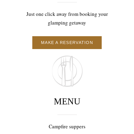
Just one click away from booking your
glamping getaway
MAKE A RESERVATION
MENU
Campfire suppers