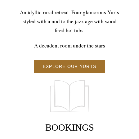
An idyllic rural retreat. Four glamorous Yurts
styled with a nod to the jazz age with wood
fired hot tubs.
A decadent room under the stars
EXPLORE OUR YURTS
BOOKINGS