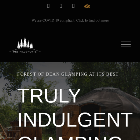
Skip
Instagram
Facebook
Email
TripAdvisor
Rate
to
We are COVID 19 compliant. Click to find out more
content
FOREST OF DEAN GLAMPING AT ITS BEST
TRULY
INDULGENT