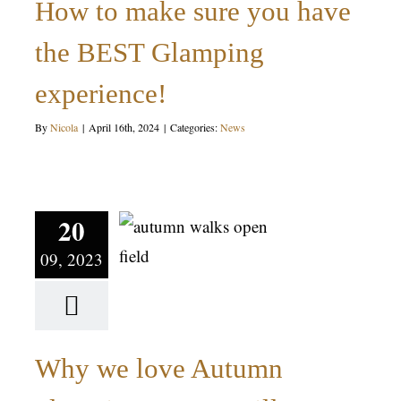
How to make sure you have
News
the BEST Glamping
experience!
By
Nicola
|
April 16th, 2024
|
Categories:
News
Why we
love
Autumn
20
09, 2023
glamping at
Mrs Mills
Yurts
Why we love Autumn
News