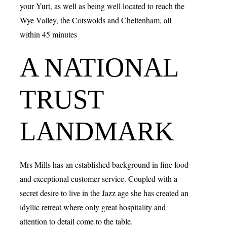
your Yurt, as well as being well located to reach the
Wye Valley, the Cotswolds and Cheltenham, all
within 45 minutes
A NATIONAL
TRUST
LANDMARK
Mrs Mills has an established background in fine food
and exceptional customer service. Coupled with a
secret desire to live in the Jazz age she has created an
idyllic retreat where only great hospitality and
attention to detail come to the table.