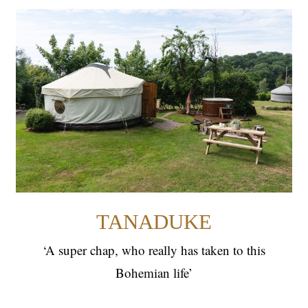
TANADUKE
YURTS
TANADUKE
‘A super chap, who really has taken to this
Bohemian life’