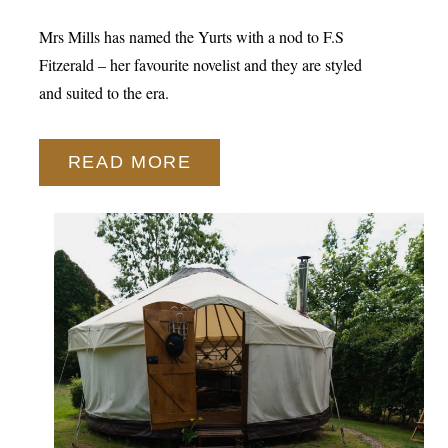
Mrs Mills has named the Yurts with a nod to F.S
Fitzerald – her favourite novelist and they are styled
and suited to the era.
READ MORE