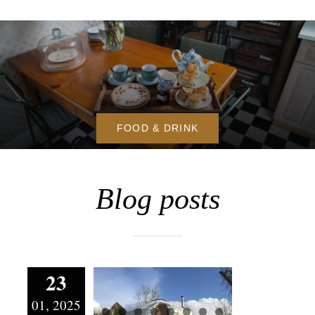
FOOD & DRINK
Blog posts
Is it too
23
cold to go
01, 2025