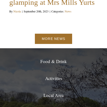
glamping at Mrs Mills Yurts
By
Nicola
|
September 20th, 2023
|
Categories:
News
MORE NEWS
Food & Drink
Activities
Local Area